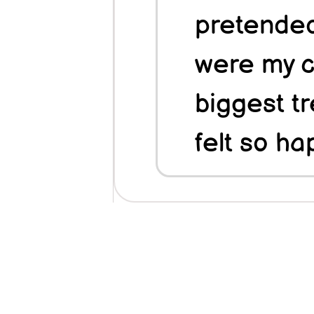
pretended
were my c
biggest tr
felt so ha