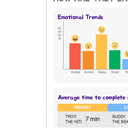
Emotional Trends
40
30
20
10
Excited
Curious
Happy
Bored
Ti
Average time to complete 
HIGHEST
L
TROO 
BUDDY 
7 min
THE YETI
THE BE