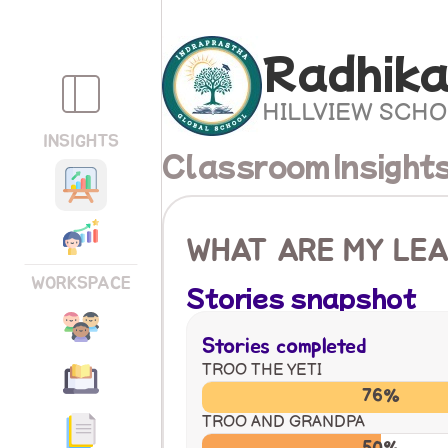
Radhika
HILLVIEW SCH
INSIGHTS
Classroom Insight
WHAT ARE MY LEA
WORKSPACE
Stories snapshot
Stories completed
TROO THE YETI
76%
TROO AND GRANDPA