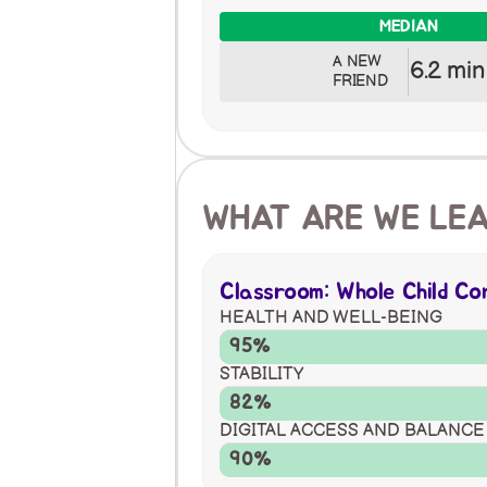
MEDIAN
A NEW 
6.2 min
FRIEND
WHAT ARE WE LE
Classroom: Whole Child C
HEALTH AND WELL-BEING
95%
STABILITY
82%
DIGITAL ACCESS AND BALANCE
90%