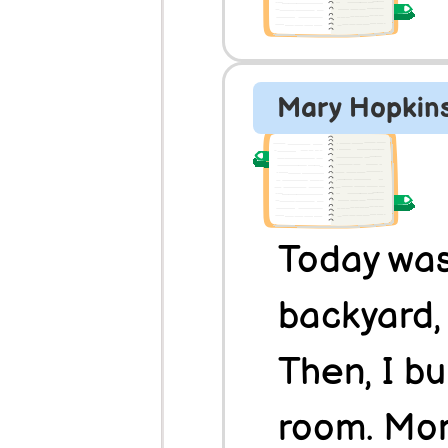
Mary Hopkin
Today was 
backyard, 
Then, I bui
room. Momm