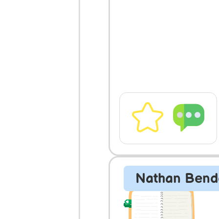
Nathan Bend