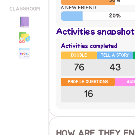
50%
A NEW FRIEND
CLASSROOM
20%
Activities snapshot
Activities completed
DOODLE
TELL A STORY
76
43
PROFILE QUESTIONS
AUD
16
HOW ARE THEY EN