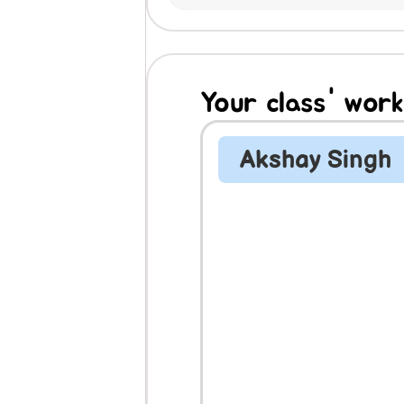
Your class' work
Akshay Singh