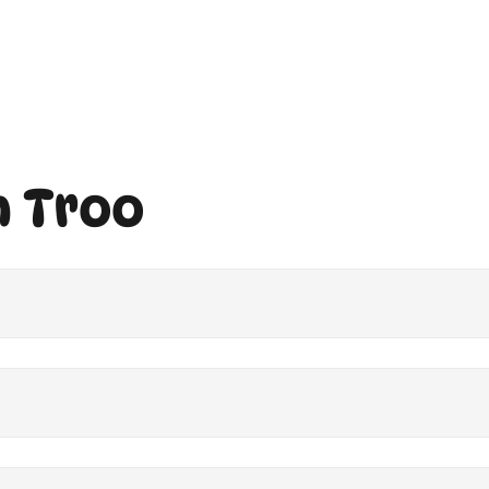
h Troo