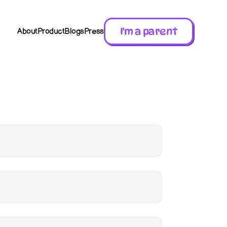
I'm a parent
About
Product
Blogs
Press