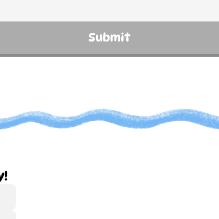
Submit
y!