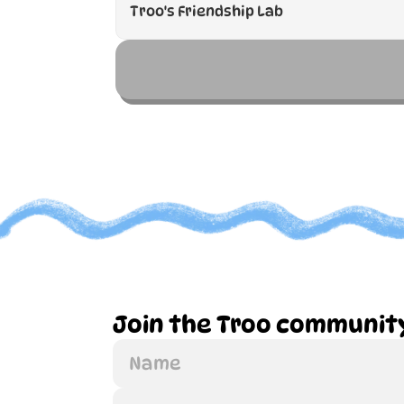
Join the Troo communit