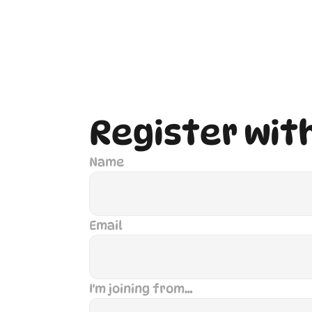
Register wit
Name
Email
I'm joining from…