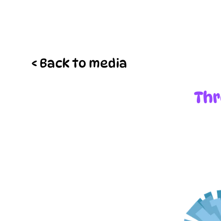
< Back to media
Thr