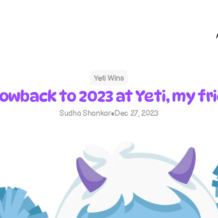
Yeti Wins
owback to 2023 at Yeti, my fr
Sudha Shankar
Dec 27, 2023
•