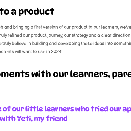
 to a product
 and bringing a first version of our product to our learners, we’v
truly refined our product journey, our strategy and a clear direction
truly believe in building and developing these ideas into somethin
arents will want to use in 2024!
ments with our learners, pare
of our little learners who tried our ap
with Yeti, my friend