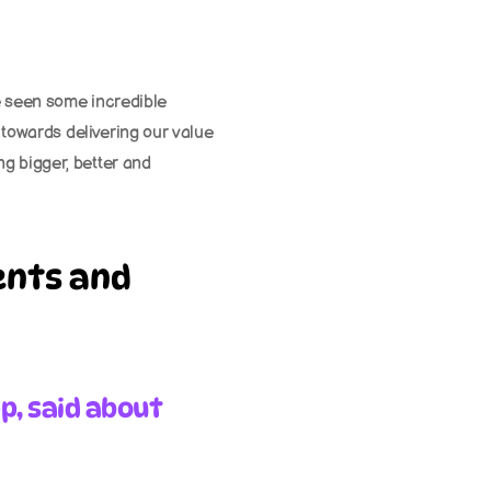
e seen some incredible 
 towards delivering our value 
g bigger, better and 
nts and 
p, said about 