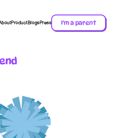
I'm a parent
About
Product
Blogs
Press
iend