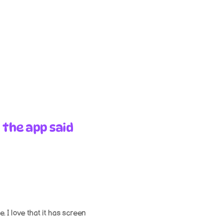
 the app said
 I love that it has screen 