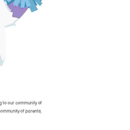
g to our community of 
ommunity of parents, 