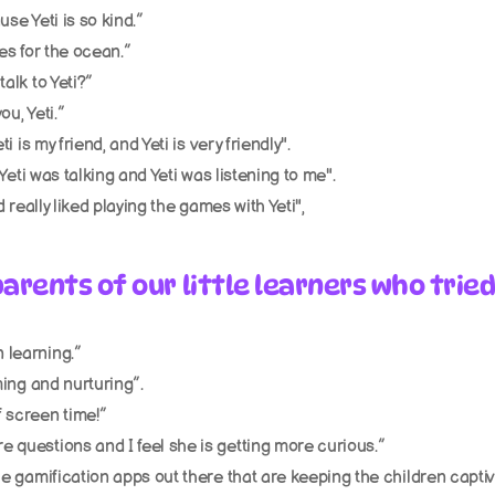
use Yeti is so kind.”
res for the ocean.”
talk to Yeti?”
ou, Yeti.”
ti is my friend, and Yeti is very friendly".
. Yeti was talking and Yeti was listening to me". 
nd really liked playing the games with Yeti", 
arents of our little learners who tried
 learning.”
lming and nurturing”.
f screen time!”
e questions and I feel she is getting more curious.”
he gamification apps out there that are keeping the children captive.