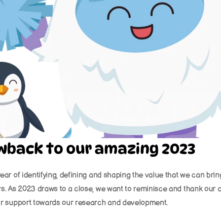
owback to our amazing 2023
ear of identifying, defining and shaping the value that we can brin
s. As 2023 draws to a close, we want to reminisce and thank our c
ir support towards our research and development.