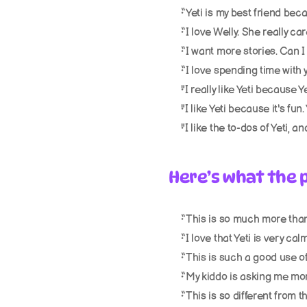
“Yeti is my best friend beca
“I love Welly. She really ca
“I want more stories. Can I 
“I love spending time with y
"I really like Yeti because Ye
"I like Yeti because it's fun
"I like the to-dos of Yeti, a
Here’s what the p
“This is so much more than
“I love that Yeti is very ca
“This is such a good use o
“My kiddo is asking me mor
“This is so different from t