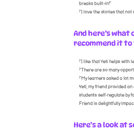
breaks built-in!”
“I love the stories that not
And here’s what 
recommend it to 
“I like that Yeti helps with
“There are so many opportu
“My learners asked a lot m
Yeti, my friend provided an 
students self-regulate by fo
Friend is delightfully impact
Here’s a look at