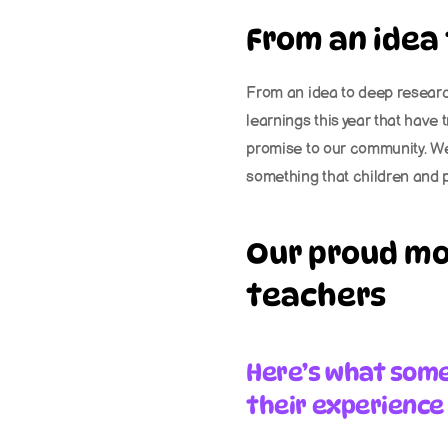
From an idea
From an idea to deep research
learnings this year that have 
promise to our community. We 
something that children and p
Our proud mo
teachers
Here’s what some 
their experience 