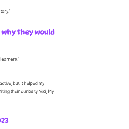
tory.”
 why they would 
 learners.”
ctive, but it helped my 
ng their curiosity. Yeti, My 
023