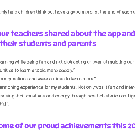
 only help children think but have a good moral at the end of each s
our teachers shared about the app and
their students and parents
 learning while being fun and not distracting or over-stimulating our
nities to learn a topic more deeply.”
ore questions and were curious to learn more.”
enriching experience for my students. Not only was it fun and intera
cusing their emotions and energy through heartfelt stories and igniti
ful”.
 some of our proud achievements this 2