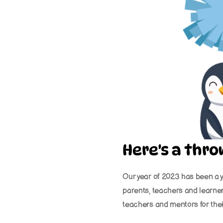
Here's a thr
Our year of 2023 has been a y
parents, teachers and learner
teachers and mentors for the